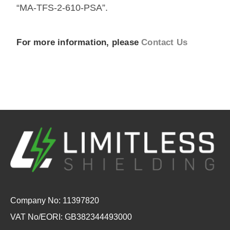
“MA-TFS-2-610-PSA”.
For more information, please
Contact Us
Company No: 11397820
VAT No/EORI: GB382344493000