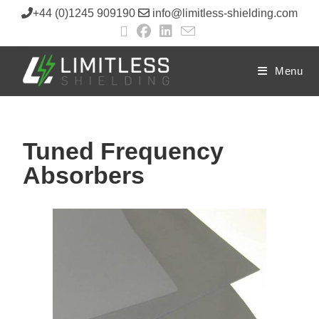
+44 (0)1245 909190
info@limitless-shielding.com
Menu
Tuned Frequency
Absorbers