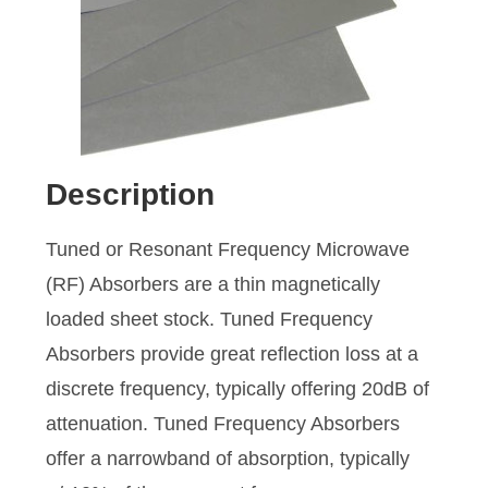
Description
Tuned or Resonant Frequency Microwave
(RF) Absorbers are a thin magnetically
loaded sheet stock. Tuned Frequency
Absorbers provide great reflection loss at a
discrete frequency, typically offering 20dB of
attenuation. Tuned Frequency Absorbers
offer a narrowband of absorption, typically