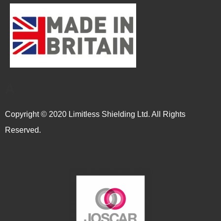
A
Copyright © 2020 Limitless Shielding Ltd. All Rights
Reserved.