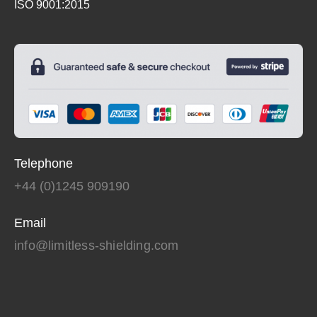
ISO 9001:2015
Telephone
+44 (0)1245 909190
Email
info@limitless-shielding.com