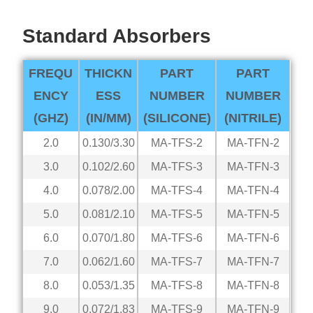
Standard Absorbers
FREQU
THICKN
PART
PART
ENCY
ESS
NUMBER
NUMBER
(GHZ)
(IN/MM)
(SILICONE)
(NITRILE)
2.0
0.130/3.30
MA-TFS-2
MA-TFN-2
3.0
0.102/2.60
MA-TFS-3
MA-TFN-3
4.0
0.078/2.00
MA-TFS-4
MA-TFN-4
5.0
0.081/2.10
MA-TFS-5
MA-TFN-5
6.0
0.070/1.80
MA-TFS-6
MA-TFN-6
7.0
0.062/1.60
MA-TFS-7
MA-TFN-7
8.0
0.053/1.35
MA-TFS-8
MA-TFN-8
9.0
0.072/1.83
MA-TFS-9
MA-TFN-9