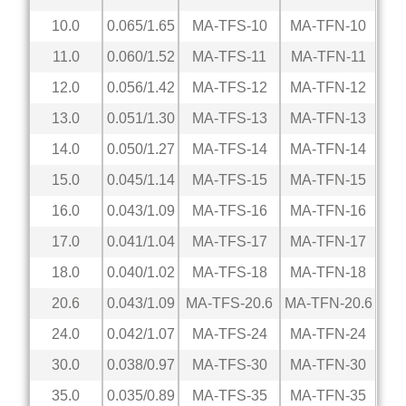
10.0
0.065/1.65
MA-TFS-10
MA-TFN-10
11.0
0.060/1.52
MA-TFS-11
MA-TFN-11
12.0
0.056/1.42
MA-TFS-12
MA-TFN-12
13.0
0.051/1.30
MA-TFS-13
MA-TFN-13
14.0
0.050/1.27
MA-TFS-14
MA-TFN-14
15.0
0.045/1.14
MA-TFS-15
MA-TFN-15
16.0
0.043/1.09
MA-TFS-16
MA-TFN-16
17.0
0.041/1.04
MA-TFS-17
MA-TFN-17
18.0
0.040/1.02
MA-TFS-18
MA-TFN-18
20.6
0.043/1.09
MA-TFS-20.6
MA-TFN-20.6
24.0
0.042/1.07
MA-TFS-24
MA-TFN-24
30.0
0.038/0.97
MA-TFS-30
MA-TFN-30
35.0
0.035/0.89
MA-TFS-35
MA-TFN-35