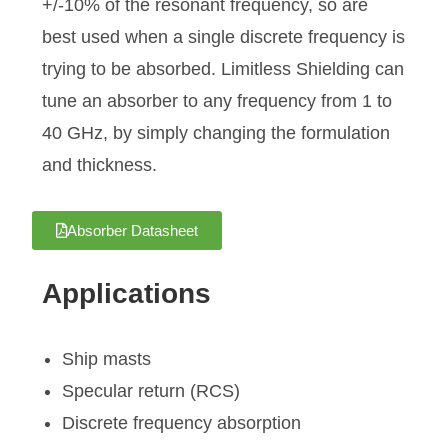
+/-10% of the resonant frequency, so are
best used when a single discrete frequency is
trying to be absorbed. Limitless Shielding can
tune an absorber to any frequency from 1 to
40 GHz, by simply changing the formulation
and thickness.
Absorber Datasheet
Applications
Ship masts
Specular return (RCS)
Discrete frequency absorption