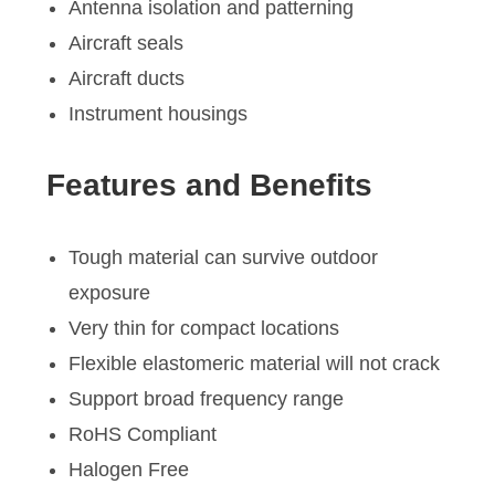
Antenna isolation and patterning
Aircraft seals
Aircraft ducts
Instrument housings
Features and Benefits
Tough material can survive outdoor
exposure
Very thin for compact locations
Flexible elastomeric material will not crack
Support broad frequency range
RoHS Compliant
Halogen Free