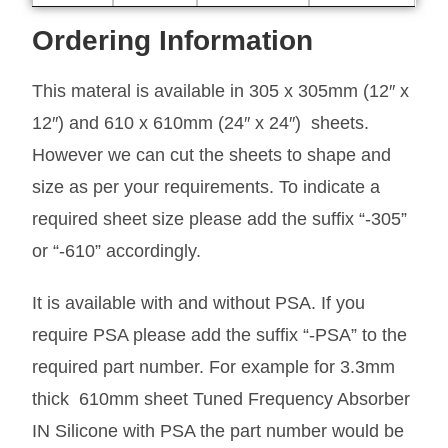
Ordering Information
This materal is available in 305 x 305mm (12″ x
12″) and 610 x 610mm (24″ x 24″) sheets.
However we can cut the sheets to shape and
size as per your requirements. To indicate a
required sheet size please add the suffix “-305”
or “-610” accordingly.
It is available with and without PSA. If you
require PSA please add the suffix “-PSA” to the
required part number. For example for 3.3mm
thick 610mm sheet Tuned Frequency Absorber
IN Silicone with PSA the part number would be