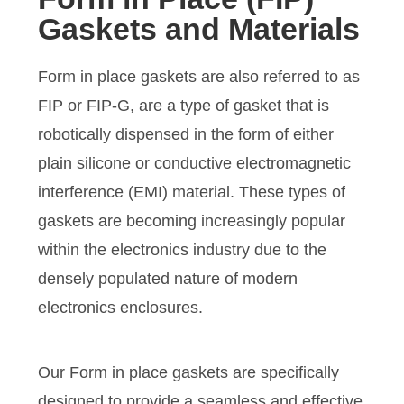
Gaskets and Materials
Form in place gaskets are also referred to as
FIP or FIP-G, are a type of gasket that is
robotically dispensed in the form of either
plain silicone or conductive electromagnetic
interference (EMI) material. These types of
gaskets are becoming increasingly popular
within the electronics industry due to the
densely populated nature of modern
electronics enclosures.
Our Form in place gaskets are specifically
designed to provide a seamless and effective