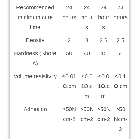
Recommended
24
24
24
24
minimum cure
hours
hour
hour
hours
time
s
s
Density
2
3
3.6
2.5
Hardness (Shore
50
40
45
50
A)
Volume resistivity
<0.01
<0.0
<0.0
<0.1
Ω.cm
1Ω.c
1Ω.c
Ω.cm
m
m
Adhesion
>50N
>50N
>50N
>50
cm-2
cm-2
cm-2
Ncm-
2