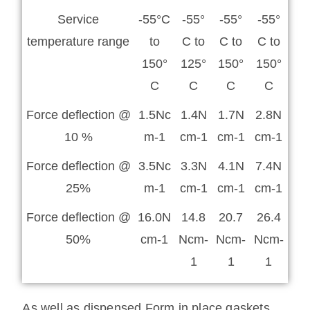
Service
-55°C
-55°
-55°
-55°
temperature range
to
C to
C to
C to
150°
125°
150°
150°
C
C
C
C
Force deflection @
1.5Nc
1.4N
1.7N
2.8N
10 %
m-1
cm-1
cm-1
cm-1
Force deflection @
3.5Nc
3.3N
4.1N
7.4N
25%
m-1
cm-1
cm-1
cm-1
Force deflection @
16.0N
14.8
20.7
26.4
50%
cm-1
Ncm-
Ncm-
Ncm-
1
1
1
As well as dispensed Form in place gaskets,