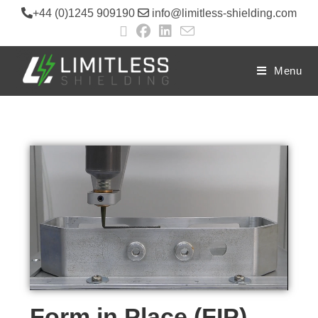
+44 (0)1245 909190
info@limitless-shielding.com
Menu
Form in Place (FIP)