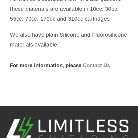
these materials are available in 10cc, 30cc,
55cc, 70cc, 170cc and 310cc cartridges
We also have plain Silicone and Fluorosilicone
materials available.
For more information, please
Contact Us