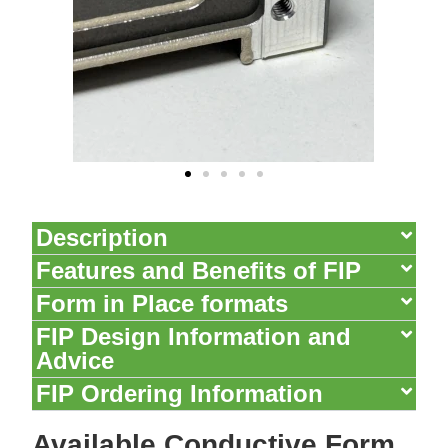
Description
Features and Benefits of FIP​
Form in Place formats
FIP Design Information and
Advice
FIP Ordering Information​
Available Conductive Form