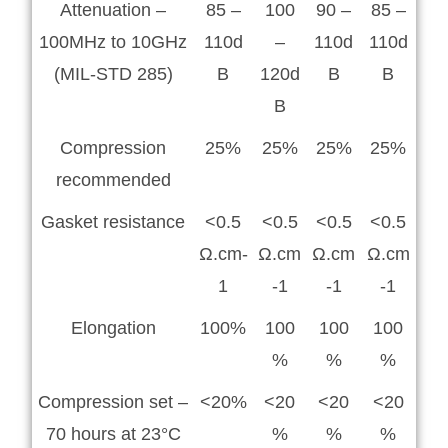
Attenuation –
85 –
100
90 –
85 –
100MHz to 10GHz
110d
–
110d
110d
(MIL-STD 285)
B
120d
B
B
B
Compression
25%
25%
25%
25%
recommended
Gasket resistance
<0.5
<0.5
<0.5
<0.5
Ω.cm-
Ω.cm
Ω.cm
Ω.cm
1
-1
-1
-1
Elongation
100%
100
100
100
%
%
%
Compression set –
<20%
<20
<20
<20
70 hours at 23°C
%
%
%