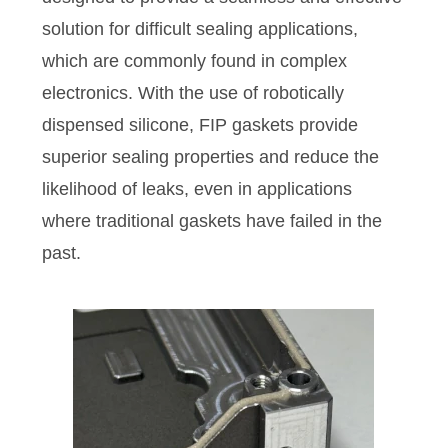
solution for difficult sealing applications,
which are commonly found in complex
electronics. With the use of robotically
dispensed silicone, FIP gaskets provide
superior sealing properties and reduce the
likelihood of leaks, even in applications
where traditional gaskets have failed in the
past.