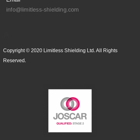
info@limitless-shielding.com
A
Copyright © 2020 Limitless Shielding Ltd. All Rights
Reserved.