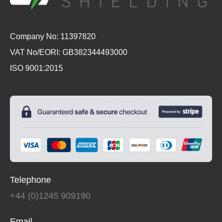
Company No: 11397820
VAT No/EORI: GB382344493000
ISO 9001:2015
Telephone
+44 (0)1245 909190
Email