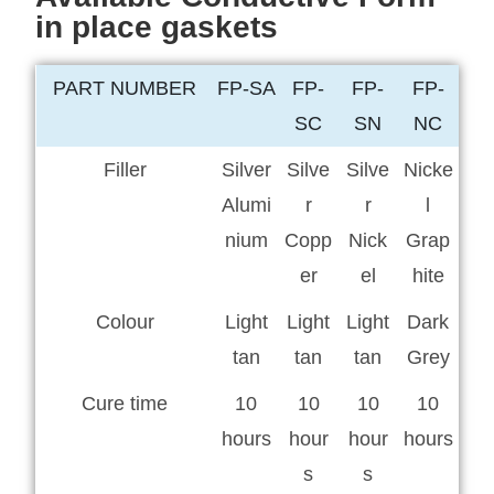
in place gaskets
PART NUMBER
FP-SA
FP-
FP-
FP-
SC
SN
NC
Filler
Silver
Silve
Silve
Nicke
Alumi
r
r
l
nium
Copp
Nick
Grap
er
el
hite
Colour
Light
Light
Light
Dark
tan
tan
tan
Grey
Cure time
10
10
10
10
hours
hour
hour
hours
s
s